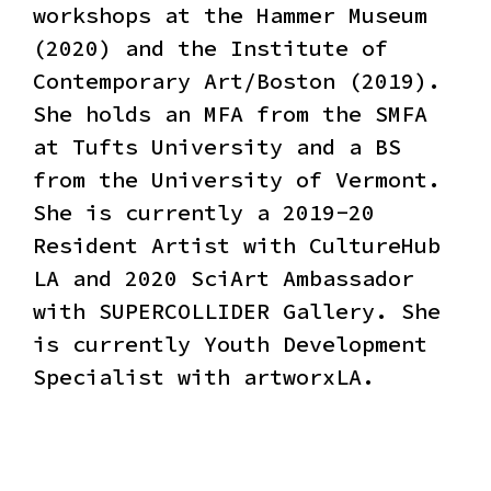
workshops at the Hammer Museum
(2020) and the Institute of
Contemporary Art/Boston (2019).
She holds an MFA from the SMFA
at Tufts University and a BS
from the University of Vermont.
She is currently a 2019-20
Resident Artist with CultureHub
LA and 2020 SciArt Ambassador
with SUPERCOLLIDER Gallery. She
is currently Youth Development
Specialist with artworxLA.