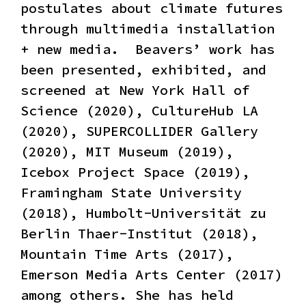
postulates about climate futures
through multimedia installation
+ new media. ​ Beavers’ work has
been presented, exhibited, and
screened at New York Hall of
Science (2020), CultureHub LA
(2020), SUPERCOLLIDER Gallery
(2020), MIT Museum (2019),
Icebox Project Space (2019),
Framingham State University
(2018), Humbolt-Universität zu
Berlin Thaer-Institut (2018),
Mountain Time Arts (2017),
Emerson Media Arts Center (2017)
among others. She has held