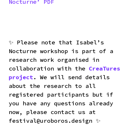
Nocturne’ PDF
✨ Please note that Isabel’s
Nocturne workshop is part of a
research work organised in
collaboration with the
CreaTures
project
. We will send details
about the research to all
registered participants but if
you have any questions already
now, please contact us at
festival@uroboros.design ✨