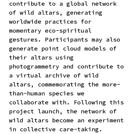
contribute to a global network
of wild altars, generating
worldwide practices for
momentary eco-spiritual
gestures. Participants may also
generate point cloud models of
their altars using
photogrammetry and contribute to
a virtual archive of wild
altars, commemorating the more-
than-human species we
collaborate with. Following this
project launch, the network of
wild altars become an experiment
in collective care-taking.