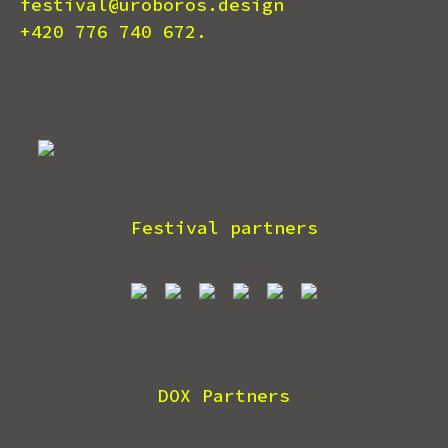
festival@uroboros.design
+420 776 740 672.
Festival partners
DOX Partners