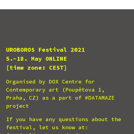
UROBOROS Festival 2021
5.-18. May ONLINE
[time zone: CEST]
Organised by DOX Centre for
Contemporary art (Poupětova 1,
Praha, CZ) as a part of #DATAMAZE
project
If you have any questions about the
festival, let us know at: