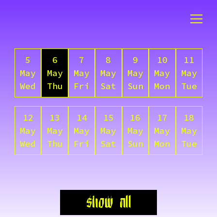
5
6
7
8
9
10
11
May
May
May
May
May
May
May
Wed
Thu
Fri
Sat
Sun
Mon
Tue
12
13
14
15
16
17
18
May
May
May
May
May
May
May
Wed
Thu
Fri
Sat
Sun
Mon
Tue
show all