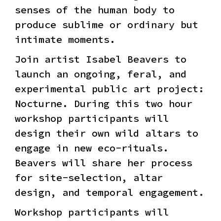
senses of the human body to
produce sublime or ordinary but
intimate moments.
Join artist Isabel Beavers to
launch an ongoing, feral, and
experimental public art project:
Nocturne. During this two hour
workshop participants will
design their own wild altars to
engage in new eco-rituals.
Beavers will share her process
for site-selection, altar
design, and temporal engagement.
Workshop participants will