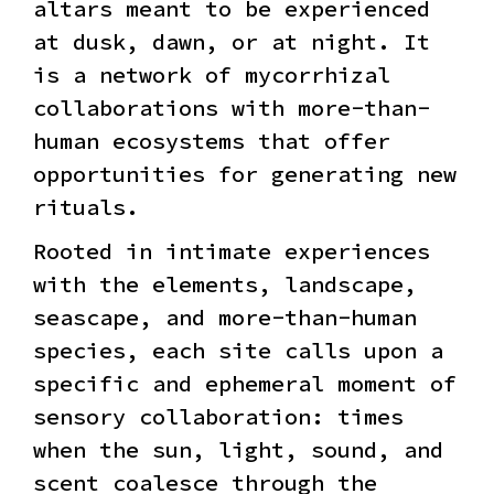
altars meant to be experienced
at dusk, dawn, or at night. It
is a network of mycorrhizal
collaborations with more-than-
human ecosystems that offer
opportunities for generating new
rituals.
Rooted in intimate experiences
with the elements, landscape,
seascape, and more-than-human
species, each site calls upon a
specific and ephemeral moment of
sensory collaboration: times
when the sun, light, sound, and
scent coalesce through the