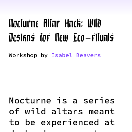
Nocturne Altar Hack: Wild
Designs for New Eco-rituals
Workshop by
Isabel Beavers
Nocturne is a series
of wild altars meant
to be experienced at