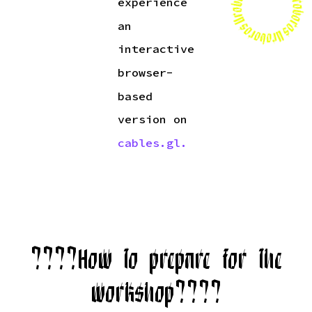
experience
an
interactive
browser-
based
version on
cables.gl.
????How to prepare for the
workshop????