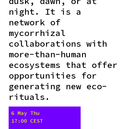
dusk, dawn, or at
night. It is a
network of
mycorrhizal
collaborations with
more-than-human
ecosystems that offer
opportunities for
generating new eco-
rituals.
6 May Thu
17:00 CEST