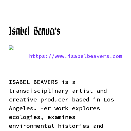
Isabel Beavers
https://www.isabelbeavers.com
ISABEL BEAVERS is a
transdisciplinary artist and
creative producer based in Los
Angeles. Her work explores
ecologies, examines
environmental histories and