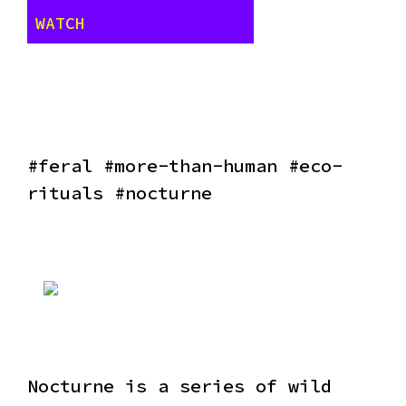
WATCH
#feral #more-than-human #eco-
rituals #nocturne
Nocturne is a series of wild