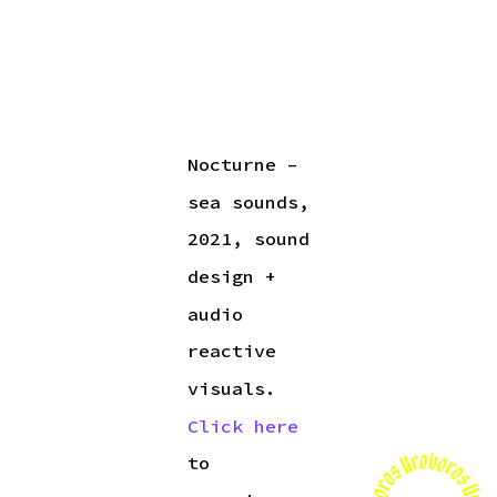
Nocturne –
sea sounds,
2021, sound
design +
audio
reactive
visuals.
Click here
to