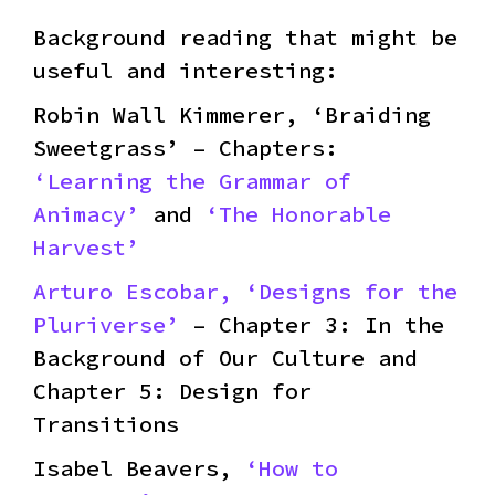
Background reading that might be
useful and interesting:
Robin Wall Kimmerer, ‘Braiding
Sweetgrass’ – Chapters:
‘Learning the Grammar of
Animacy’
and
‘The Honorable
Harvest’
Arturo Escobar, ‘Designs for the
Pluriverse’
– Chapter 3: In the
Background of Our Culture and
Chapter 5: Design for
Transitions
Isabel Beavers,
‘How to